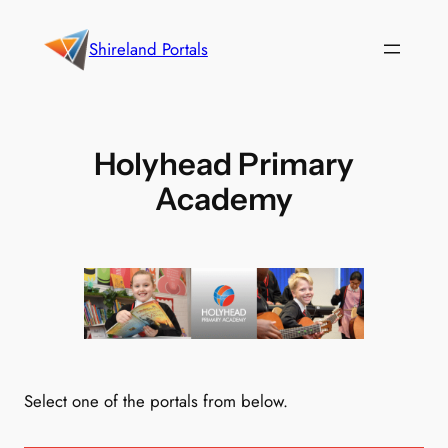
Skip
to
Shireland Portals
content
Holyhead Primary
Academy
Select one of the portals from below.