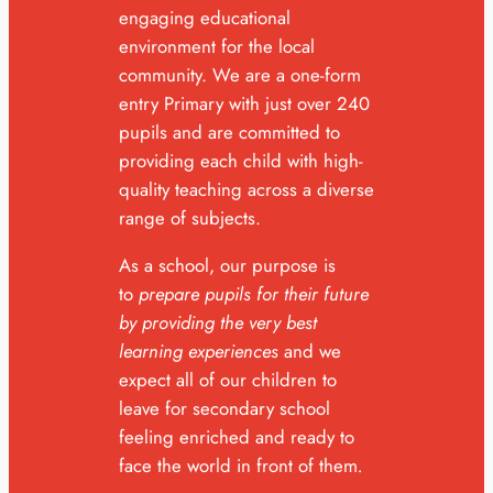
engaging educational
environment for the local
community. We are a one-form
entry Primary with just over 240
pupils and are committed to
providing each child with high-
quality teaching across a diverse
range of subjects.
As a school, our purpose is
to
p
repare pupils for their future
by providing the very best
learning experiences
and we
expect all of our children to
leave for secondary school
feeling enriched and ready to
face the world in front of them
.