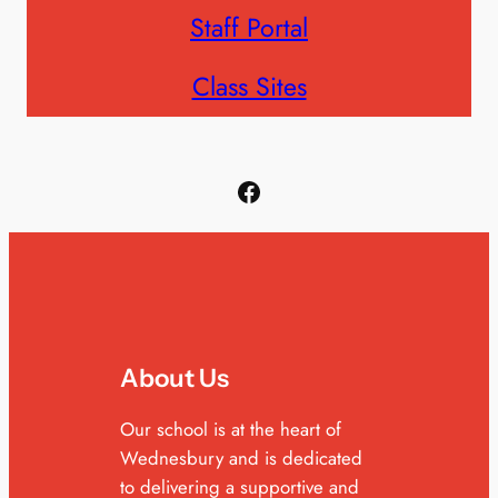
Staff Portal
Class Sites
Facebook
About Us
Our school is at the heart of
Wednesbury and is dedicated
to delivering a supportive and