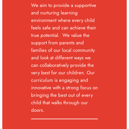
We aim to provide a supportive
and nurturing learning
environment where every child
feels safe and can achieve their
true potential. We value the
support from parents and
families of our local community
and look at different ways we
can collaboratively provide the
very best for our children. Our
curriculum is engaging and
innovative with a strong focus on
bringing the best out of every
child that walks through our
doors.