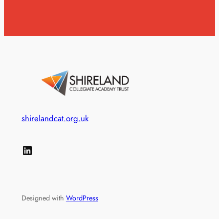
shirelandcat.org.uk
LinkedIn
Designed with
WordPress