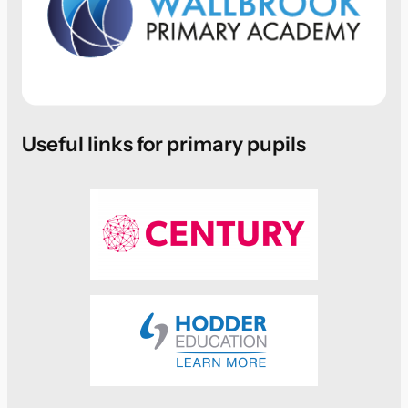
Useful links for primary pupils