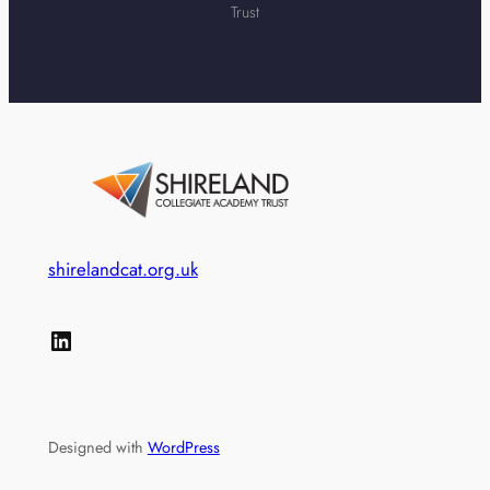
Trust
shirelandcat.org.uk
LinkedIn
Designed with
WordPress