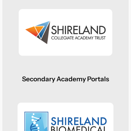
Secondary Academy Portals