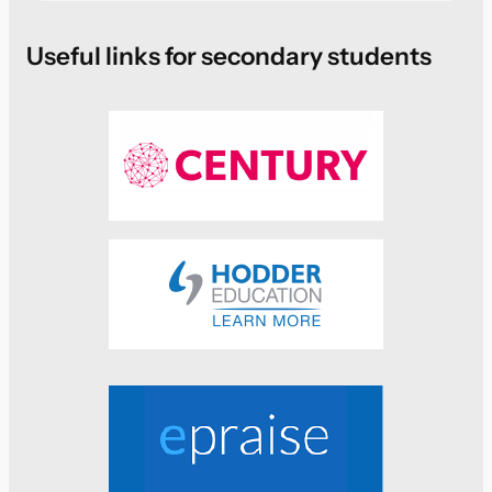
Useful links for secondary students