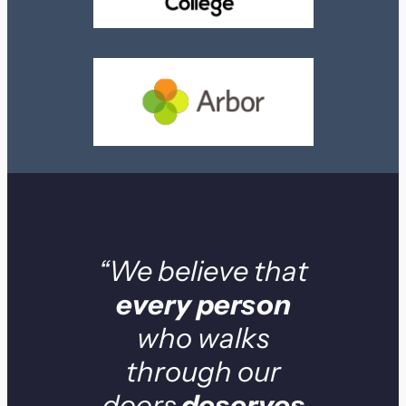
“We believe that
every person
who walks
through our
doors
deserves