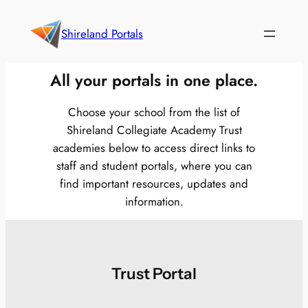
Skip
to
Shireland Portals
content
All your portals in one place.
Choose your school from the list of
Shireland Collegiate Academy Trust
academies below to access direct links to
staff and student portals, where you can
find important resources, updates and
information.
Trust Portal