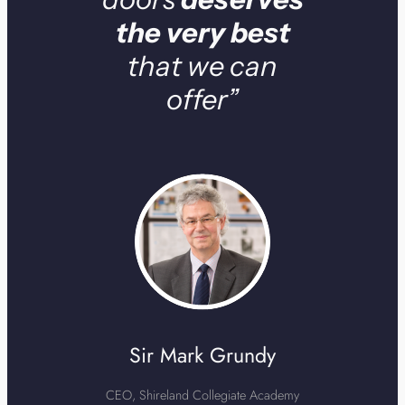
the very best
that we can
offer”
Sir Mark Grundy
CEO, Shireland Collegiate Academy