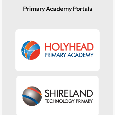
Primary Academy Portals