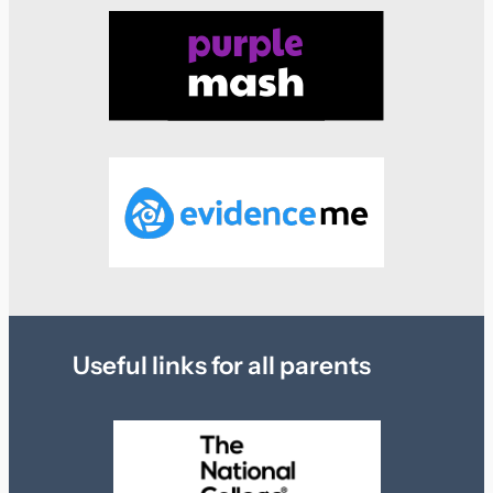
Useful links for all parents